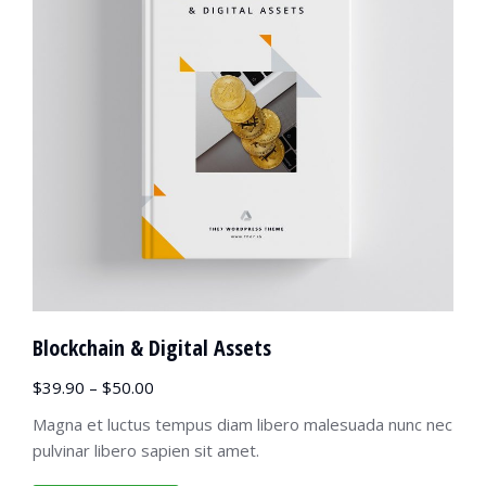
Blockchain & Digital Assets
$
39.90
–
$
50.00
Magna et luctus tempus diam libero malesuada nunc nec
pulvinar libero sapien sit amet.