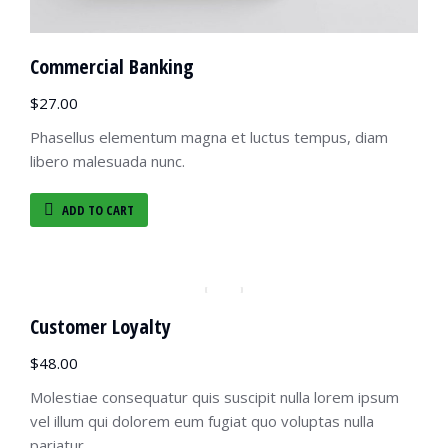
Commercial Banking
$
27.00
Phasellus elementum magna et luctus tempus, diam
libero malesuada nunc.
ADD TO CART
Customer Loyalty
$
48.00
Molestiae consequatur quis suscipit nulla lorem ipsum
vel illum qui dolorem eum fugiat quo voluptas nulla
pariatur.