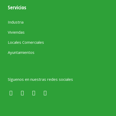
Servicios
Industria
Viviendas
Locales Comerciales
Ayuntamientos
Síguenos en nuestras redes sociales