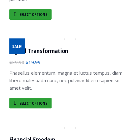
SELECT OPTIONS
SALE!
Digital Transformation
$
39.90
$
19.99
Phasellus elementum, magna et luctus tempus, diam
libero malesuada nunc, nec pulvinar libero sapien sit
amet velit.
SELECT OPTIONS
Financial Freedom