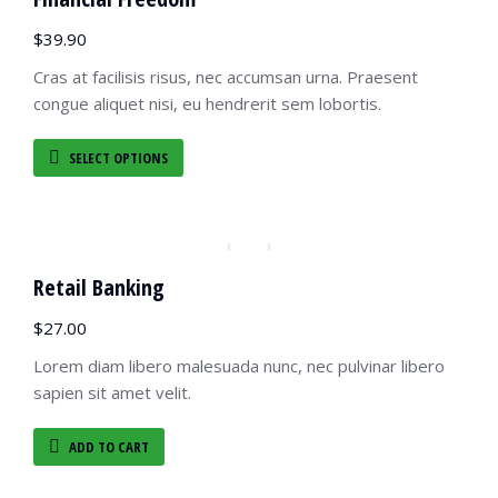
$
39.90
Cras at facilisis risus, nec accumsan urna. Praesent
congue aliquet nisi, eu hendrerit sem lobortis.
SELECT OPTIONS
Retail Banking
$
27.00
Lorem diam libero malesuada nunc, nec pulvinar libero
sapien sit amet velit.
ADD TO CART