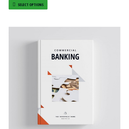
SELECT OPTIONS