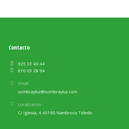
Contacto
925 33 40 44
610 03 28 94
Email
sombrayluz@sombrayluz.com
Localización
C/ Iglesia, 4 45190 Nambroca Toledo