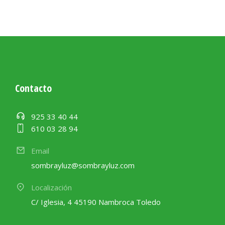
Contacto
925 33 40 44
610 03 28 94
Email
sombrayluz@sombrayluz.com
Localización
C/ Iglesia, 4 45190 Nambroca Toledo