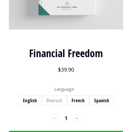
Financial Freedom
$
39.90
Language
English
Deutsch
French
Spanish