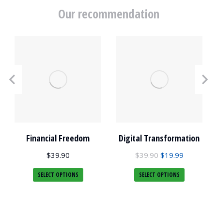
Our recommendation
Financial Freedom
Digital Transformation
$
39.90
$
39.90
$
19.99
SELECT OPTIONS
SELECT OPTIONS