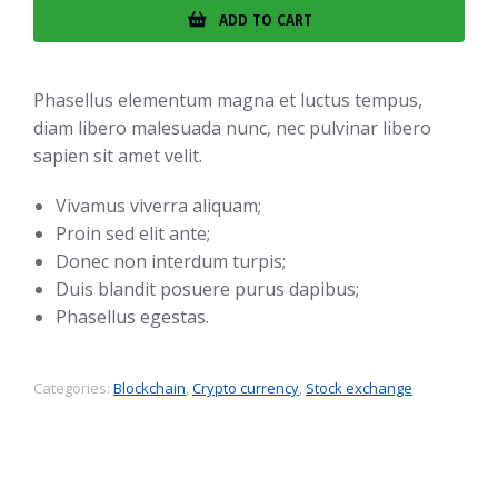
ADD TO CART
Phasellus elementum magna et luctus tempus,
diam libero malesuada nunc, nec pulvinar libero
sapien sit amet velit.
Vivamus viverra aliquam;
Proin sed elit ante;
Donec non interdum turpis;
Duis blandit posuere purus dapibus;
Phasellus egestas.
Categories:
Blockchain
,
Crypto currency
,
Stock exchange