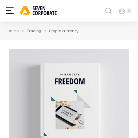
Estás aquí:
Inicio
Trading
Crypto currency