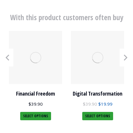
With this product customers often buy
Financial Freedom
Digital Transformation
$
39.90
$
39.90
$
19.99
SELECT OPTIONS
SELECT OPTIONS