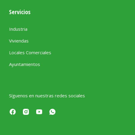
Servicios
Industria
Viviendas
Locales Comerciales
Ayuntamientos
Síguenos en nuestras redes sociales